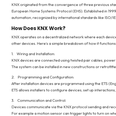
KNX originated from the convergence of three previous stand
European Home Systems Protocol (EHS). Established in 1999
automation, recognized by international standards like ISO/I
How Does KNX Work?
KNX operates on a decentralized network where each device 
other devices. Here’s a simple breakdown of how it functions
1. Wiring and Installation:
KNX devices are connected using twisted pair cables, power l
The system can be installed in new constructions or retrofitted
2. Programming and Configuration:
After installation devices are programmed using the ETS (Eng
ETS allows installers to configure devices, set up interactio
3. Communication and Control:
Devices communicate via the KNX protocol sending and rec
For example a motion sensor can trigger lights to turn on w