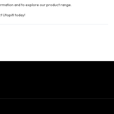
rmation and to explore our product range.
t Utopifi today!
Facebook
Twitter
Link
W
Share This: