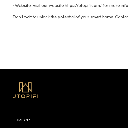
•
Website: Visit our website
https://utopifi.com/
for more info
Don’t wait to unlock the potential of your smart home. Contac
July 26, 2024
COMPANY