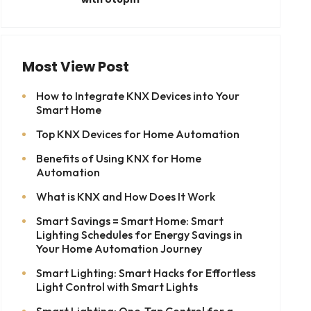
Most View Post
How to Integrate KNX Devices into Your
Smart Home
Top KNX Devices for Home Automation
Benefits of Using KNX for Home
Automation
What is KNX and How Does It Work
Smart Savings = Smart Home: Smart
Lighting Schedules for Energy Savings in
Your Home Automation Journey
Smart Lighting: Smart Hacks for Effortless
Light Control with Smart Lights
Smart Lighting: One-Tap Control for a