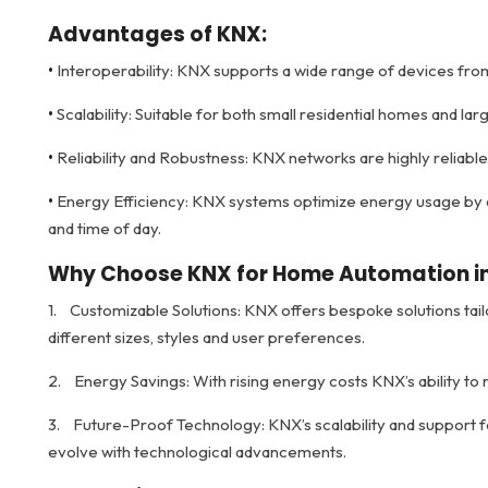
Advantages of KNX:
•
Interoperability: KNX supports a wide range of devices from 
•
Scalability: Suitable for both small residential homes and la
•
Reliability and Robustness: KNX networks are highly reliabl
•
Energy Efficiency: KNX systems optimize energy usage by a
and time of day.
Why Choose KNX for Home Automation in
1. Customizable Solutions: KNX offers bespoke solutions ta
different sizes, styles and user preferences.
2. Energy Savings: With rising energy costs KNX’s ability to
3. Future-Proof Technology: KNX’s scalability and support
evolve with technological advancements.