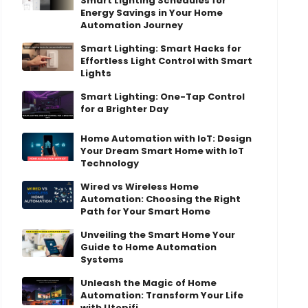
Smart Lighting Schedules for
Energy Savings in Your Home
Automation Journey
Smart Lighting: Smart Hacks for
Effortless Light Control with Smart
Lights
Smart Lighting: One-Tap Control
for a Brighter Day
Home Automation with IoT: Design
Your Dream Smart Home with IoT
Technology
Wired vs Wireless Home
Automation: Choosing the Right
Path for Your Smart Home
Unveiling the Smart Home Your
Guide to Home Automation
Systems
Unleash the Magic of Home
Automation: Transform Your Life
with Utopifi