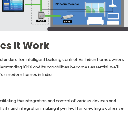
es It Work
standard for intelligent building control. As Indian homeowners
erstanding KNX and its capabilities becomes essential. we’ll
 for modern homes in India.
ilitating the integration and control of various devices and
vity and integration making it perfect for creating a cohesive