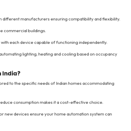
different manufacturers ensuring compatibility and flexibility.
rge commercial buildings.
e with each device capable of functioning independently.
utomating lighting, heating and cooling based on occupancy
 India?
ilored to the specific needs of Indian homes accommodating
 reduce consumption makes it a cost-effective choice.
 for new devices ensure your home automation system can