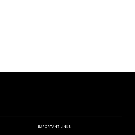
edIn
hatsApp
IMPORTANT LINKS