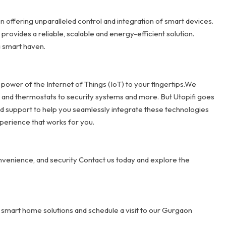
 offering unparalleled control and integration of smart devices.
ovides a reliable, scalable and energy-efficient solution.
a smart haven.
 power of the Internet of Things (IoT) to your fingertips.We
g and thermostats to security systems and more. But Utopifi goes
d support to help you seamlessly integrate these technologies
perience that works for you.
nvenience, and security Contact us today and explore the
 smart home solutions and schedule a visit to our Gurgaon