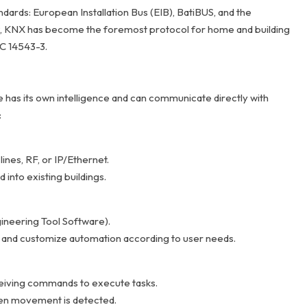
ards: European Installation Bus (EIB), BatiBUS, and the
, KNX has become the foremost protocol for home and building
EC 14543-3.
has its own intelligence and can communicate directly with
:
ines, RF, or IP/Ethernet.
 into existing buildings.
ineering Tool Software).
ns, and customize automation according to user needs.
eiving commands to execute tasks.
hen movement is detected.