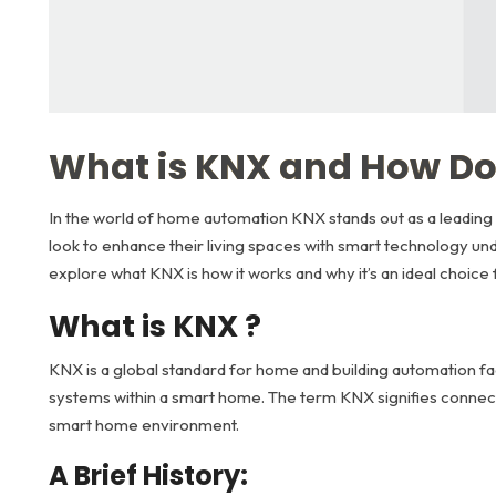
What is KNX and How Do
In the world of home automation KNX stands out as a leading 
look to enhance their living spaces with smart technology und
explore what KNX is how it works and why it’s an ideal choice
What is KNX ?
KNX is a global standard for home and building automation fac
systems within a smart home. The term KNX signifies connecti
smart home environment.
A Brief History: