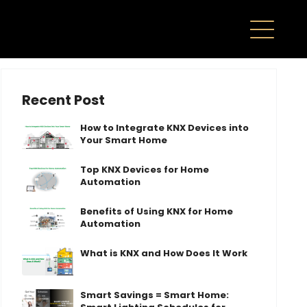
Recent Post
How to Integrate KNX Devices into
Your Smart Home
Top KNX Devices for Home
Automation
Benefits of Using KNX for Home
Automation
What is KNX and How Does It Work
Smart Savings = Smart Home: