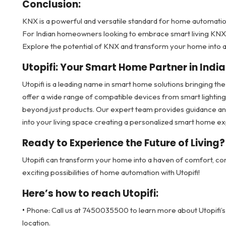
Conclusion:
KNX is a powerful and versatile standard for home automation
For Indian homeowners looking to embrace smart living KNX pr
Explore the potential of KNX and transform your home into 
Utopifi: Your Smart Home Partner in India
Utopifi is a leading name in smart home solutions bringing the
offer a wide range of compatible devices from smart lightin
beyond just products. Our expert team provides guidance an
into your living space creating a personalized smart home ex
Ready to Experience the Future of Living?
Utopifi can transform your home into a haven of comfort, co
exciting possibilities of home automation with Utopifi!
Here’s how to reach Utopifi:
•
Phone: Call us at 7450035500 to learn more about Utopifi’s
location.