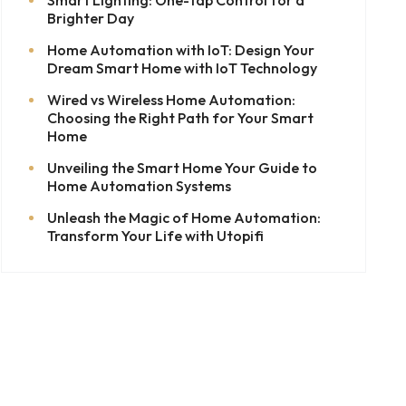
Brighter Day
Home Automation with IoT: Design Your
Dream Smart Home with IoT Technology
Wired vs Wireless Home Automation:
Choosing the Right Path for Your Smart
Home
Unveiling the Smart Home Your Guide to
Home Automation Systems
Unleash the Magic of Home Automation:
Transform Your Life with Utopifi