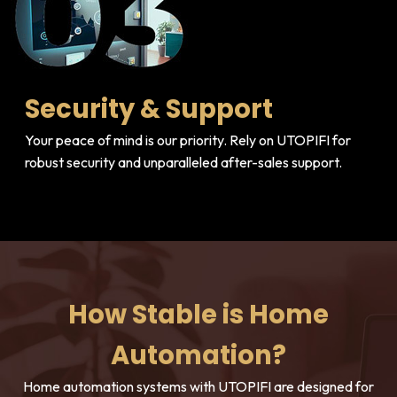
Security & Support
Your peace of mind is our priority. Rely on UTOPIFI for
robust security and unparalleled after-sales support.
How Stable is Home
Automation?
Home automation systems with UTOPIFI are designed for