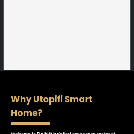
Why Utopifi Smart
Home?
Welcome to
Delhi/Ncr's
first experience center at