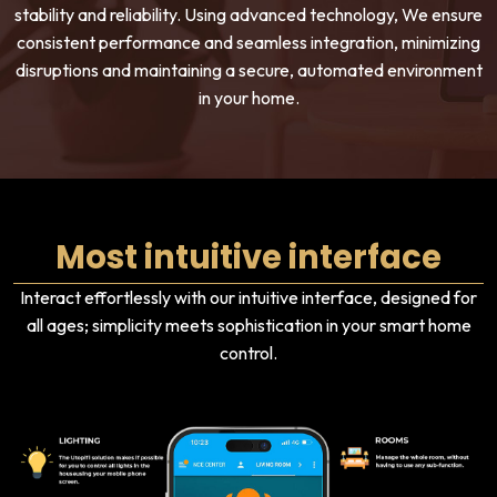
stability and reliability. Using advanced technology, We ensure
consistent performance and seamless integration, minimizing
disruptions and maintaining a secure, automated environment
in your home.
Most intuitive interface
Interact effortlessly with our intuitive interface, designed for
all ages; simplicity meets sophistication in your smart home
control.