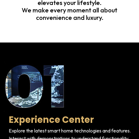
elevates your lifestyle.
We make every moment all about
convenience and luxury.
Experience Center
Explore the latest smart home technologies and features.
Interact with demonstrations to understand functionality.