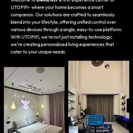
UTOPIFI- where your home becomes a smart
companion. Our solutions are crafted to seamlessly
blend into your lifestyle, offering unified control over
various devices through a single, easy-to-use platform.
With UTOPIFI, we're not just installing technology;
we're creating personalized living experiences that
cater to your unique needs.