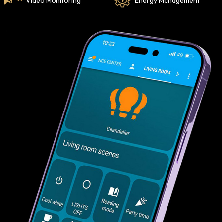
Video Monitoring
Energy Management