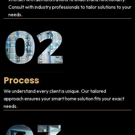
Consult with industry professionals to tailor solutions to your
needs.
Process
We understand every client is unique. Our tailored
approach ensures your smart home solution fits your exact
needs.