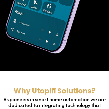
Why Utopifi Solutions?
As pioneers in smart home automation we are
dedicated to integrating technology that