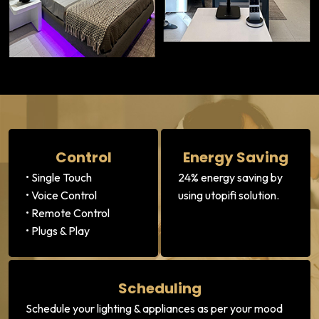
Control
Energy Saving
• Single Touch
24% energy saving by
• Voice Control
using utopifi solution.
• Remote Control
• Plugs & Play
Scheduling
Schedule your lighting & appliances as per your mood