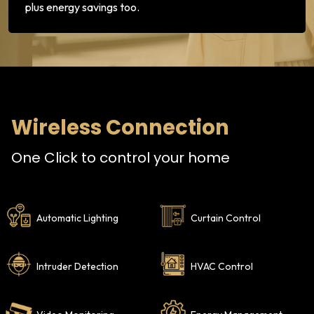
plus energy savings too.
Wireless Connection
One Click to control your home
Automatic Lighting
Curtain Control
Intruder Detection
HVAC Control