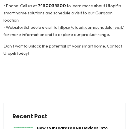
• Phone: Call us at
7450035500
to learn more about Utopifi’s
smart home solutions and schedule a visit to our Gurgaon
location.
• Website: Schedule a visit to
https://utopifi.com/schedule-visit/
for more information and to explore our product range.
Don’t wait to unlock the potential of your smart home. Contact
Utopifi today!
June 17, 2024
Facebook
Twitter
LinkedIn
WhatsApp
Share This:
Recent Post
How to Integrate KNX Devices into