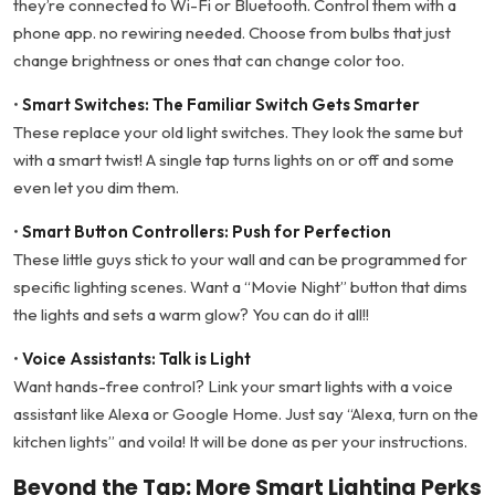
they’re connected to Wi-Fi or Bluetooth. Control them with a
phone app. no rewiring needed. Choose from bulbs that just
change brightness or ones that can change color too.
•
Smart Switches: The Familiar Switch Gets Smarter
These replace your old light switches. They look the same but
with a smart twist! A single tap turns lights on or off and some
even let you dim them.
•
Smart Button Controllers: Push for Perfection
These little guys stick to your wall and can be programmed for
specific lighting scenes. Want a “Movie Night” button that dims
the lights and sets a warm glow? You can do it all!!
•
Voice Assistants: Talk is Light
Want hands-free control? Link your smart lights with a voice
assistant like Alexa or Google Home. Just say “Alexa, turn on the
kitchen lights” and voila! It will be done as per your instructions.
Beyond the Tap: More Smart Lighting Perks