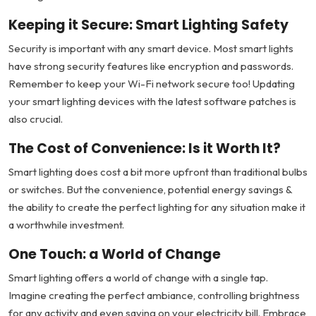
Keeping it Secure: Smart Lighting Safety
Security is important with any smart device. Most smart lights
have strong security features like encryption and passwords.
Remember to keep your Wi-Fi network secure too! Updating
your smart lighting devices with the latest software patches is
also crucial.
The Cost of Convenience: Is it Worth It?
Smart lighting does cost a bit more upfront than traditional bulbs
or switches. But the convenience, potential energy savings &
the ability to create the perfect lighting for any situation make it
a worthwhile investment.
One Touch: a World of Change
Smart lighting offers a world of change with a single tap.
Imagine creating the perfect ambiance, controlling brightness
for any activity and even saving on your electricity bill. Embrace