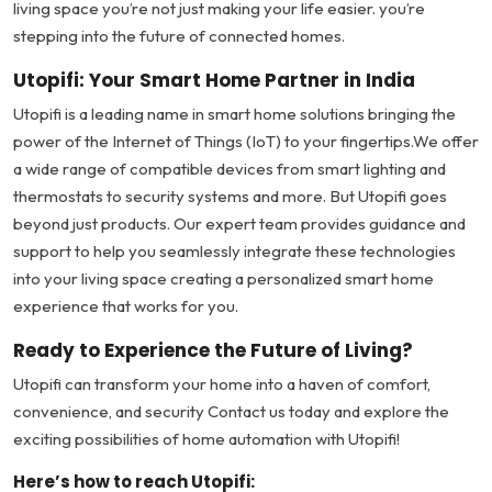
living space you’re not just making your life easier. you’re
stepping into the future of connected homes.
Utopifi: Your Smart Home Partner in India
Utopifi is a leading name in smart home solutions bringing the
power of the Internet of Things (IoT) to your fingertips.We offer
a wide range of compatible devices from smart lighting and
thermostats to security systems and more. But Utopifi goes
beyond just products. Our expert team provides guidance and
support to help you seamlessly integrate these technologies
into your living space creating a personalized smart home
experience that works for you.
Ready to Experience the Future of Living?
Utopifi can transform your home into a haven of comfort,
convenience, and security Contact us today and explore the
exciting possibilities of home automation with Utopifi!
Here’s how to reach Utopifi: