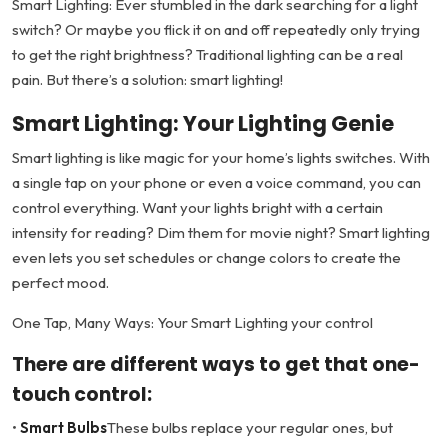
Smart Lighting: Ever stumbled in the dark searching for a light
switch? Or maybe you flick it on and off repeatedly only trying
to get the right brightness? Traditional lighting can be a real
pain. But there’s a solution: smart lighting!
Smart Lighting: Your Lighting Genie
Smart lighting is like magic for your home’s lights switches. With
a single tap on your phone or even a voice command, you can
control everything. Want your lights bright with a certain
intensity for reading? Dim them for movie night? Smart lighting
even lets you set schedules or change colors to create the
perfect mood.
One Tap, Many Ways: Your Smart Lighting your control
There are different ways to get that one-
touch control:
•
Smart Bulbs
These bulbs replace your regular ones, but