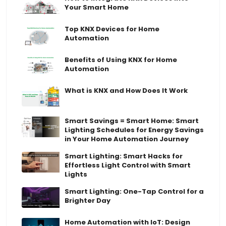
Your Smart Home
Top KNX Devices for Home
Automation
Benefits of Using KNX for Home
Automation
What is KNX and How Does It Work
Smart Savings = Smart Home: Smart
Lighting Schedules for Energy Savings
in Your Home Automation Journey
Smart Lighting: Smart Hacks for
Effortless Light Control with Smart
Lights
Smart Lighting: One-Tap Control for a
Brighter Day
Home Automation with IoT: Design