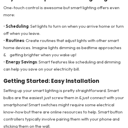
One-touch control is awesome but smart lighting offers even
more:
•
Scheduling
: Set lights to turn on when you arrive home or turn
off when you leave.
•
Routines
: Create routines that adjust lights with other smart
home devices. Imagine lights dimming as bedtime approaches
& getting brighter when you wake up!
•
Energy Savings
: Smart features like scheduling and dimming
can help you save on your electricity bill.
Getting Started: Easy Installation
Setting up your smart lighting is pretty straightforward. Smart
bulbs are the easiest. just screw them in & just connect with your
smartphone! Smart switches might require some electrical
know-how but there are online resources to help. Smart button
controllers typically involve pairing them with your phone and
sticking them on the wall.