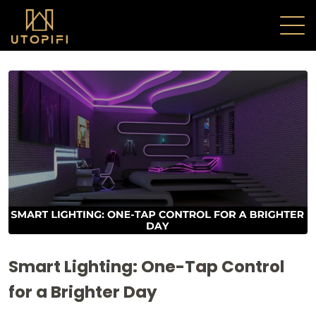
Smart Lighting: One-Tap Control
for a Brighter Day