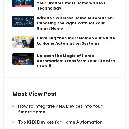
Your Dream Smart Home with IoT
Technology
Wired vs Wireless Home Automation:
Choosing the Right Path for Your
Smart Home
Unveiling the Smart Home Your Guide
to Home Automation Systems
Unleash the Magic of Home
Automation: Transform Your Life with
Utopifi
Most View Post
How to Integrate KNX Devices into Your
Smart Home
Top KNX Devices for Home Automation