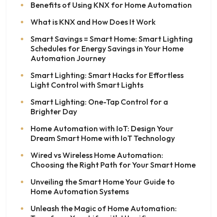
Benefits of Using KNX for Home Automation
What is KNX and How Does It Work
Smart Savings = Smart Home: Smart Lighting
Schedules for Energy Savings in Your Home
Automation Journey
Smart Lighting: Smart Hacks for Effortless
Light Control with Smart Lights
Smart Lighting: One-Tap Control for a
Brighter Day
Home Automation with IoT: Design Your
Dream Smart Home with IoT Technology
Wired vs Wireless Home Automation:
Choosing the Right Path for Your Smart Home
Unveiling the Smart Home Your Guide to
Home Automation Systems
Unleash the Magic of Home Automation: