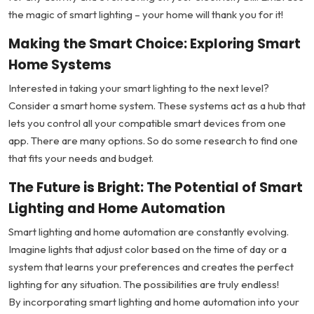
the magic of smart lighting – your home will thank you for it!
Making the Smart Choice: Exploring Smart
Home Systems
Interested in taking your smart lighting to the next level?
Consider a smart home system. These systems act as a hub that
lets you control all your compatible smart devices from one
app. There are many options. So do some research to find one
that fits your needs and budget.
The Future is Bright: The Potential of Smart
Lighting and Home Automation
Smart lighting and home automation are constantly evolving.
Imagine lights that adjust color based on the time of day or a
system that learns your preferences and creates the perfect
lighting for any situation. The possibilities are truly endless!
By incorporating smart lighting and home automation into your