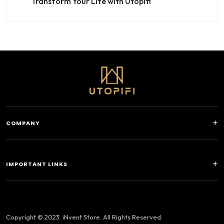
Transform Your Life with Utopifi
COMPANY
IMPORTANT LINKS
Copyright © 2023. iNvent Store. All Rights Reserved.