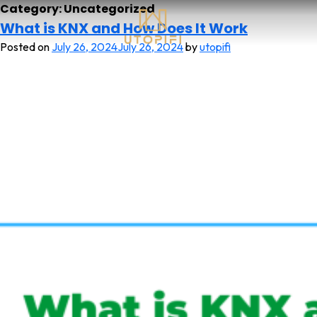
Category:
Uncategorized
What is KNX and How Does It Work
Posted on
July 26, 2024
July 26, 2024
by
utopifi