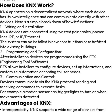
How Does KNX Work?
KNX operates on a decentralized network where each device
has its own intelligence and can communicate directly with other
devices. Here’s a simple breakdown of how it functions:
1. Wiring and Installation:
KNX devices are connected using twisted pair cables, power
lines, RF, or IP/Ethernet.
The system can be installed in new constructions or retrofitted
into existing buildings.
2. Programming and Configuration:
After installation devices are programmed using the ETS
(Engineering Tool Software).
ETS allows installers to configure devices, set up interactions, and
customize automation according to user needs.
3. Communication and Control:
Devices communicate via the KNX protocol sending and
receiving commands to execute tasks.
For example a motion sensor can trigger lights to turn on when
movement is detected.
Advantages of KNX:
•
Interoperability: KNX supports a wide range of devices from