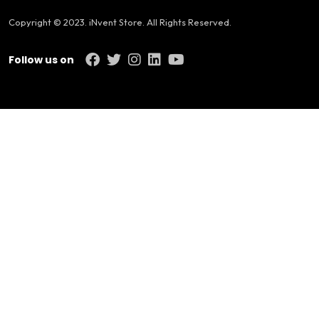
Copyright © 2023. iNvent Store. All Rights Reserved.
Follow us on