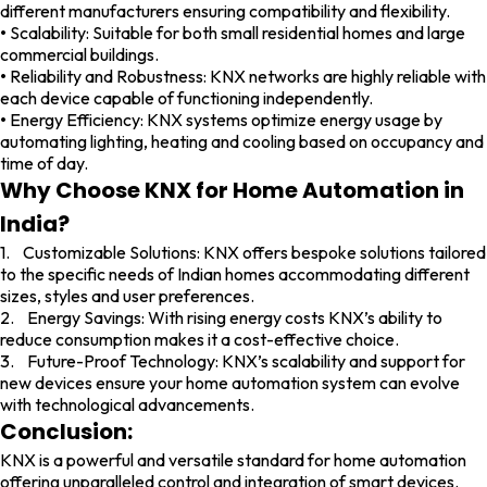
different manufacturers ensuring compatibility and flexibility.
•
Scalability: Suitable for both small residential homes and large
commercial buildings.
•
Reliability and Robustness: KNX networks are highly reliable with
each device capable of functioning independently.
•
Energy Efficiency: KNX systems optimize energy usage by
automating lighting, heating and cooling based on occupancy and
time of day.
Why Choose KNX for Home Automation in
India?
1. Customizable Solutions: KNX offers bespoke solutions tailored
to the specific needs of Indian homes accommodating different
sizes, styles and user preferences.
2. Energy Savings: With rising energy costs KNX’s ability to
reduce consumption makes it a cost-effective choice.
3. Future-Proof Technology: KNX’s scalability and support for
new devices ensure your home automation system can evolve
with technological advancements.
Conclusion:
KNX is a powerful and versatile standard for home automation
offering unparalleled control and integration of smart devices.