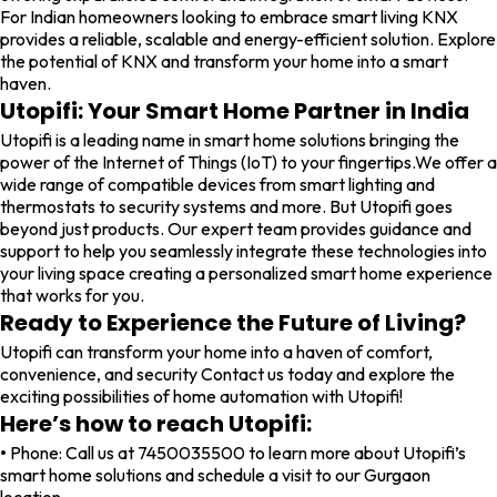
For Indian homeowners looking to embrace smart living KNX
provides a reliable, scalable and energy-efficient solution. Explore
the potential of KNX and transform your home into a smart
haven.
Utopifi: Your Smart Home Partner in India
Utopifi is a leading name in smart home solutions bringing the
power of the Internet of Things (IoT) to your fingertips.We offer a
wide range of compatible devices from smart lighting and
thermostats to security systems and more. But Utopifi goes
beyond just products. Our expert team provides guidance and
support to help you seamlessly integrate these technologies into
your living space creating a personalized smart home experience
that works for you.
Ready to Experience the Future of Living?
Utopifi can transform your home into a haven of comfort,
convenience, and security Contact us today and explore the
exciting possibilities of home automation with Utopifi!
Here’s how to reach Utopifi:
•
Phone: Call us at 7450035500 to learn more about Utopifi’s
smart home solutions and schedule a visit to our Gurgaon