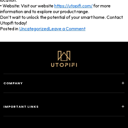
location.
•
Website: Visit our website
https://utopifi.com/
for more
information and to explore our product range.
Don’t wait to unlock the potential of your smart home. Contact
Utopifi today!
on
Posted in
Uncategorized
Leave a Comment
Facebook
Twitter
LinkedIn
WhatsApp
What
is
KNX
and
How
Does
It
Work
COMPANY
IMPORTANT LINKS