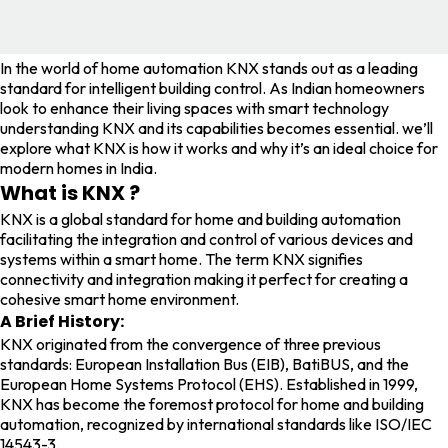
In the world of home automation KNX stands out as a leading
standard for intelligent building control. As Indian homeowners
look to enhance their living spaces with smart technology
understanding KNX and its capabilities becomes essential. we’ll
explore what KNX is how it works and why it’s an ideal choice for
modern homes in India.
What is KNX ?
KNX is a global standard for home and building automation
facilitating the integration and control of various devices and
systems within a smart home. The term KNX signifies
connectivity and integration making it perfect for creating a
cohesive smart home environment.
A Brief History:
KNX originated from the convergence of three previous
standards: European Installation Bus (EIB), BatiBUS, and the
European Home Systems Protocol (EHS). Established in 1999,
KNX has become the foremost protocol for home and building
automation, recognized by international standards like ISO/IEC
14543-3.