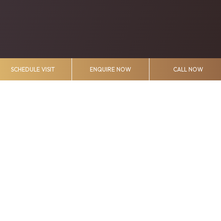
SCHEDULE VISIT
ENQUIRE NOW
CALL NOW