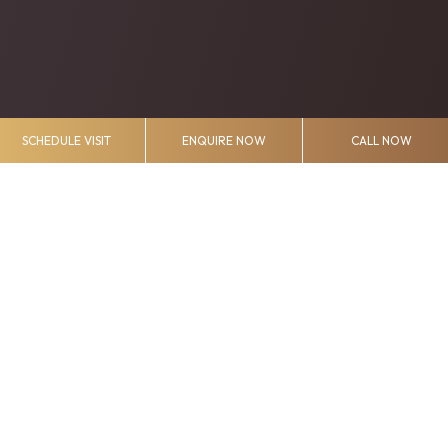
SCHEDULE VISIT
ENQUIRE NOW
CALL NOW