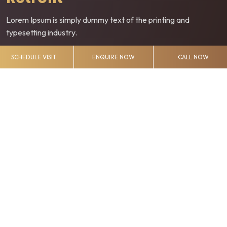
Lorem Ipsum is simply dummy text of the printing and
typesetting industry.
SCHEDULE VISIT
ENQUIRE NOW
CALL NOW
Touch Screen
Lorem Ipsum is simply dummy text of the printing and