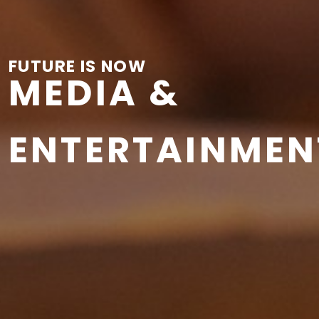
FUTURE IS NOW
MEDIA &
ENTERTAINMEN