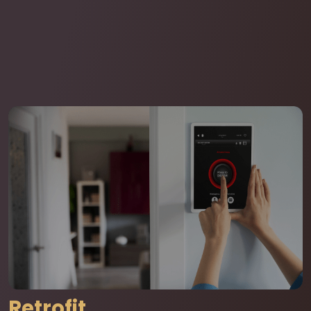
Retrofit